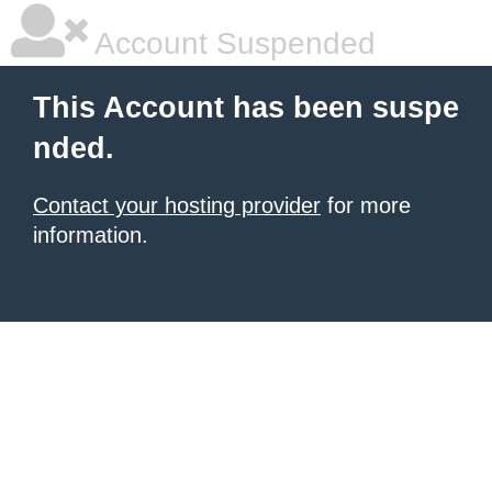
Account Suspended
This Account has been suspe
nded.
Contact your hosting provider
for more
information.