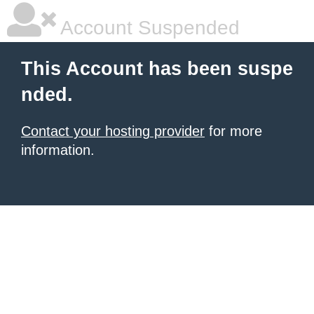
Account Suspended
This Account has been suspe
nded.
Contact your hosting provider
for more
information.