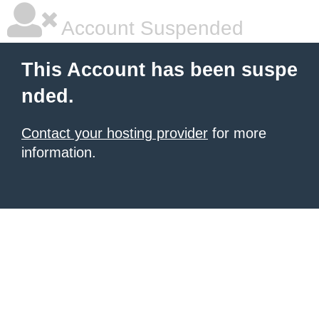
Account Suspended
This Account has been suspe
nded.
Contact your hosting provider
for more
information.