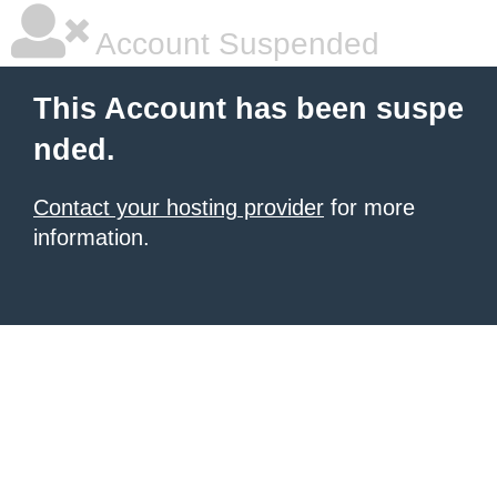
Account Suspended
This Account has been suspe
nded.
Contact your hosting provider
for more
information.