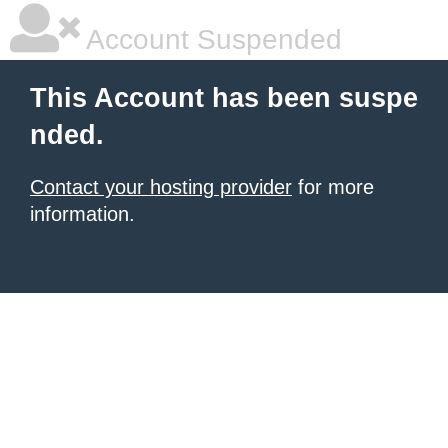
Account Suspended
This Account has been suspe
nded.
Contact your hosting provider
for more
information.