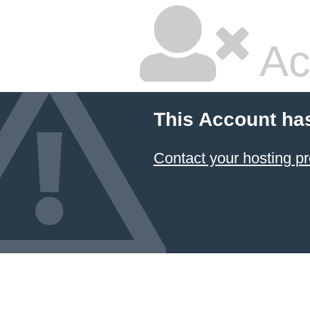
Ac
This Account ha
Contact your hosting pr