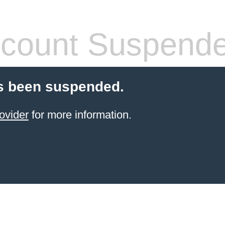
count Suspend
s been suspended.
ovider
for more information.