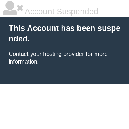
Account Suspended
This Account has been suspe
nded.
Contact your hosting provider
for more
information.