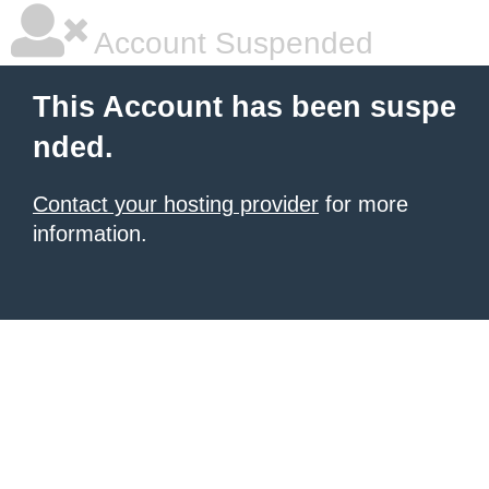
Account Suspended
This Account has been suspe
nded.
Contact your hosting provider
for more
information.