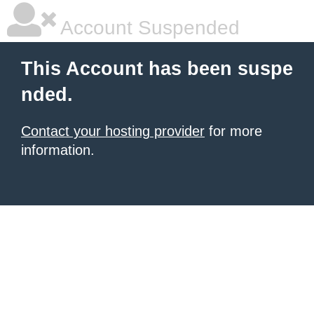
Account Suspended
This Account has been suspe
nded.
Contact your hosting provider
for more
information.