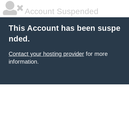
Account Suspended
This Account has been suspe
nded.
Contact your hosting provider
for more
information.