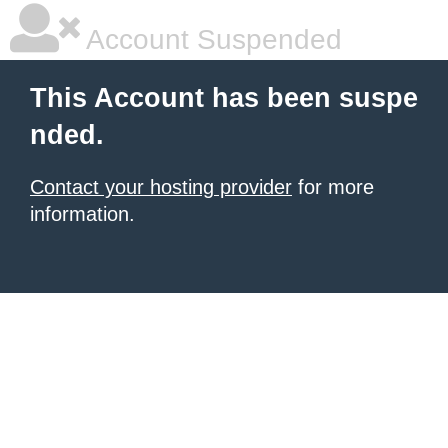
Account Suspended
This Account has been suspe
nded.
Contact your hosting provider
for more
information.