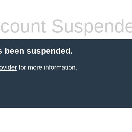
count Suspend
s been suspended.
ovider
for more information.