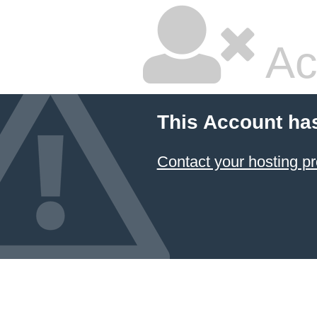
Ac
This Account ha
Contact your hosting pr