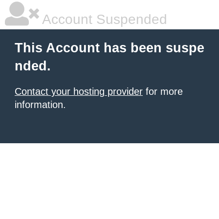
Account Suspended
This Account has been suspe
nded.
Contact your hosting provider
for more
information.