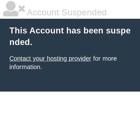
Account Suspended
This Account has been suspe
nded.
Contact your hosting provider
for more
information.