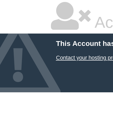
Ac
This Account ha
Contact your hosting pr