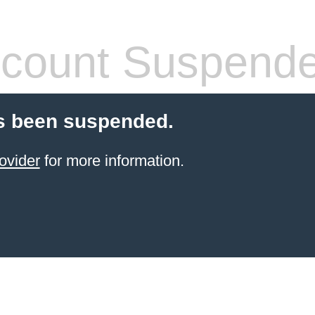
count Suspend
s been suspended.
ovider
for more information.