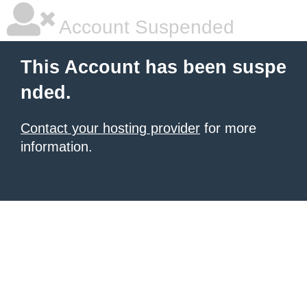
Account Suspended
This Account has been suspe
nded.
Contact your hosting provider
for more
information.