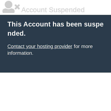
Account Suspended
This Account has been suspe
nded.
Contact your hosting provider
for more
information.