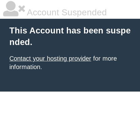
Account Suspended
This Account has been suspe
nded.
Contact your hosting provider
for more
information.