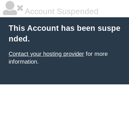
Account Suspended
This Account has been suspe
nded.
Contact your hosting provider
for more
information.