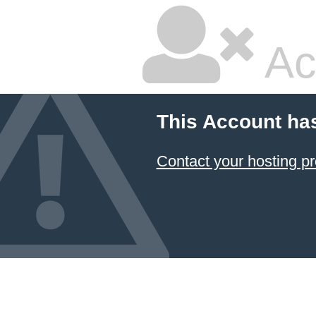
Ac
This Account ha
Contact your hosting pr