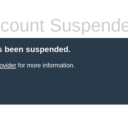
count Suspend
s been suspended.
ovider
for more information.