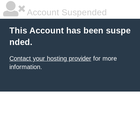
Account Suspended
This Account has been suspe
nded.
Contact your hosting provider
for more
information.