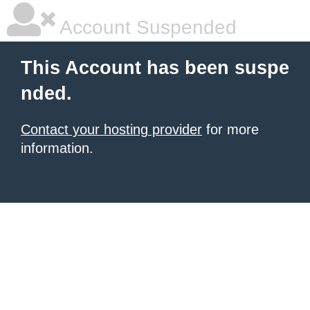
Account Suspended
This Account has been suspe
nded.
Contact your hosting provider
for more
information.