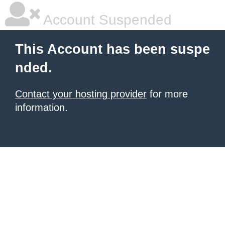
Account Suspended
This Account has been suspe
nded.
Contact your hosting provider
for more
information.