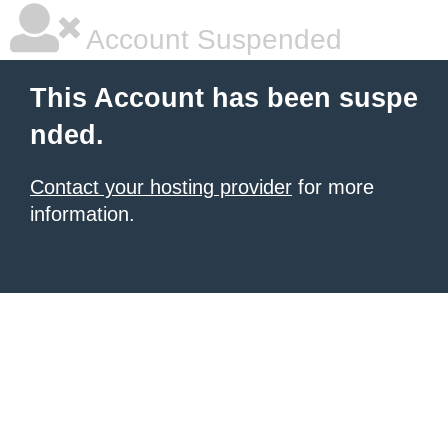
Account Suspended
This Account has been suspe
nded.
Contact your hosting provider
for more
information.