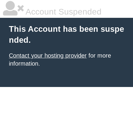
Account Suspended
This Account has been suspe
nded.
Contact your hosting provider
for more
information.