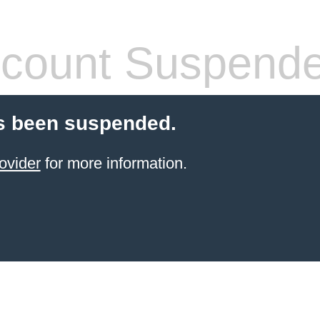
count Suspend
s been suspended.
ovider
for more information.