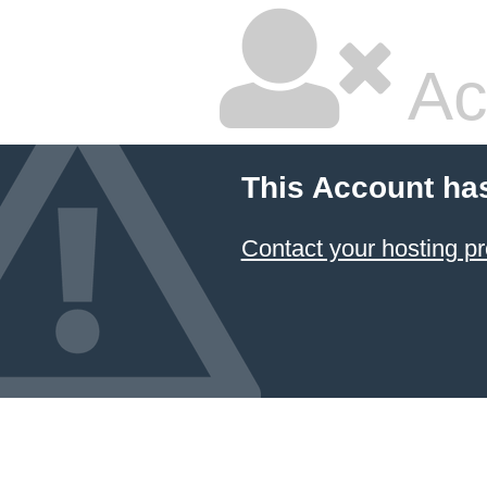
Ac
This Account ha
Contact your hosting pr