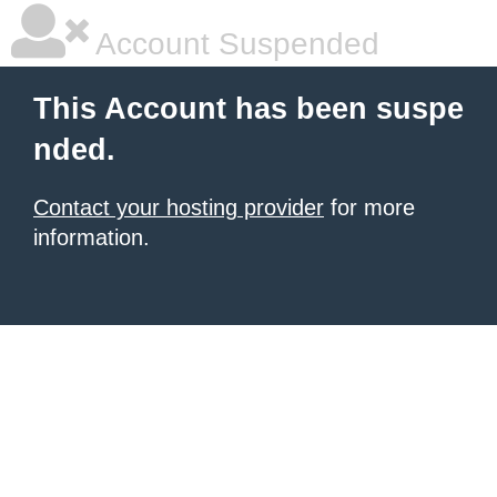
Account Suspended
This Account has been suspe
nded.
Contact your hosting provider
for more
information.