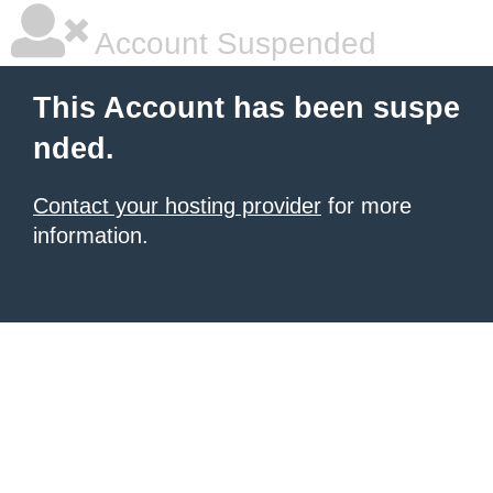
Account Suspended
This Account has been suspe
nded.
Contact your hosting provider
for more
information.