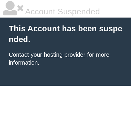
Account Suspended
This Account has been suspe
nded.
Contact your hosting provider
for more
information.