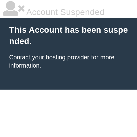
Account Suspended
This Account has been suspe
nded.
Contact your hosting provider
for more
information.