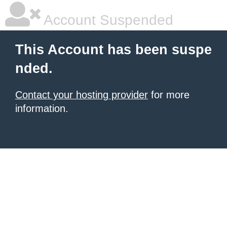
Account Suspended
This Account has been suspe
nded.
Contact your hosting provider
for more
information.