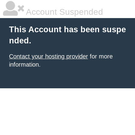
Account Suspended
This Account has been suspe
nded.
Contact your hosting provider
for more
information.