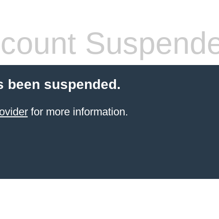
count Suspend
s been suspended.
ovider
for more information.