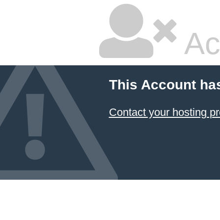
Ac
This Account ha
Contact your hosting pr