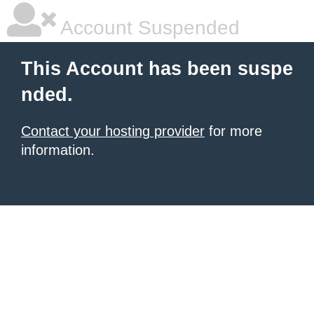
Account Suspended
This Account has been suspe
nded.
Contact your hosting provider
for more
information.