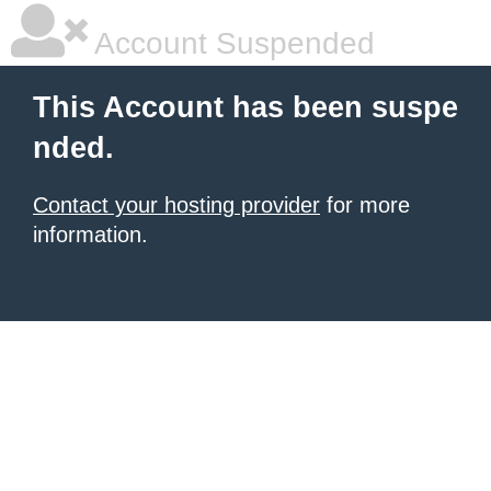
Account Suspended
This Account has been suspe
nded.
Contact your hosting provider
for more
information.