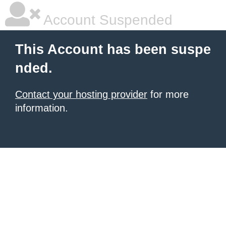
Account Suspended
This Account has been suspe
nded.
Contact your hosting provider
for more
information.