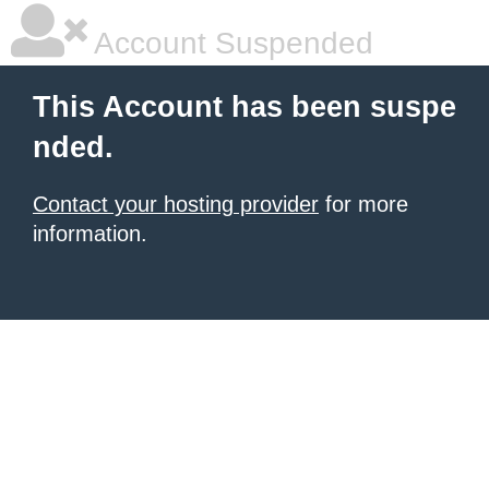
Account Suspended
This Account has been suspe
nded.
Contact your hosting provider
for more
information.