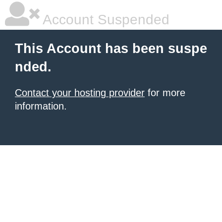
Account Suspended
This Account has been suspe
nded.
Contact your hosting provider
for more
information.