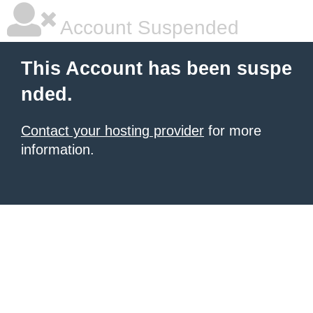
Account Suspended
This Account has been suspe
nded.
Contact your hosting provider
for more
information.