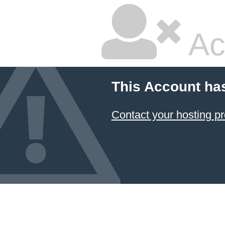
Ac
This Account ha
Contact your hosting pr