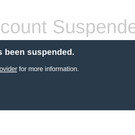
count Suspend
s been suspended.
ovider
for more information.