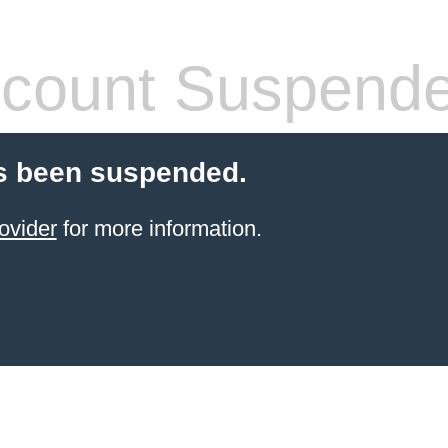
count Suspend
s been suspended.
ovider
for more information.