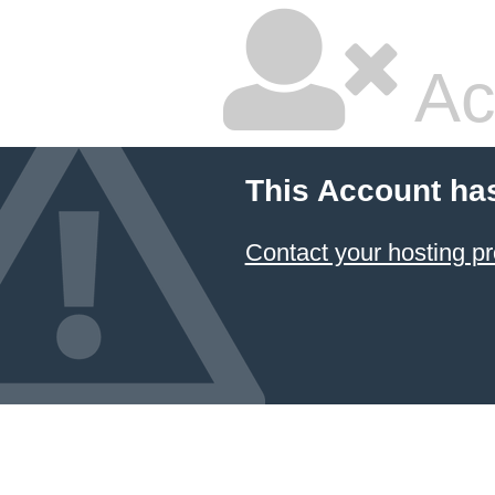
Ac
This Account ha
Contact your hosting pr