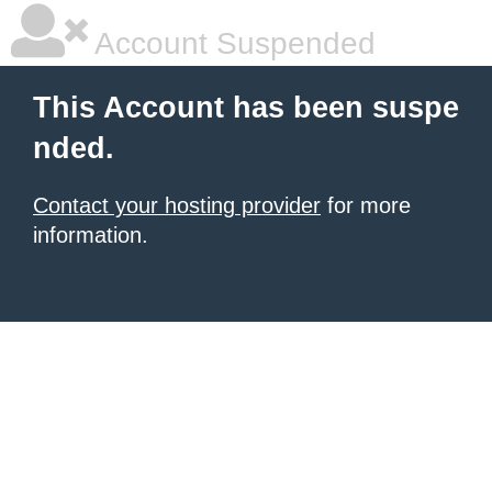
Account Suspended
This Account has been suspe
nded.
Contact your hosting provider
for more
information.