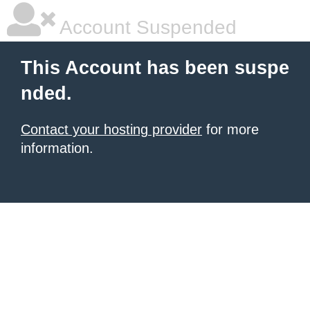
Account Suspended
This Account has been suspe
nded.
Contact your hosting provider
for more
information.