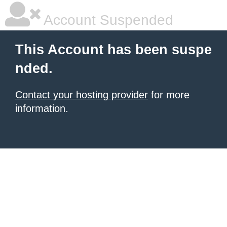
Account Suspended
This Account has been suspe
nded.
Contact your hosting provider
for more
information.