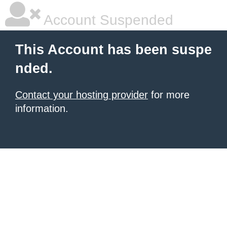
Account Suspended
This Account has been suspe
nded.
Contact your hosting provider
for more
information.