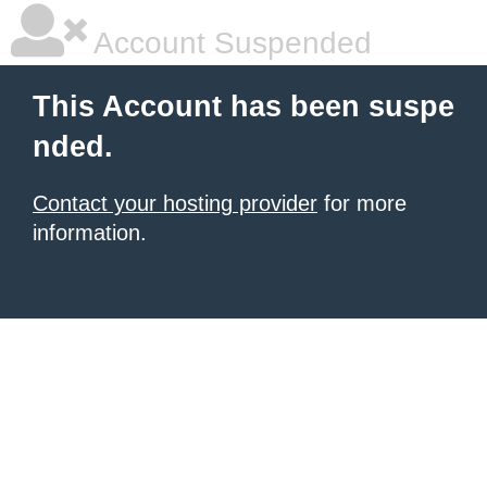
Account Suspended
This Account has been suspe
nded.
Contact your hosting provider
for more
information.