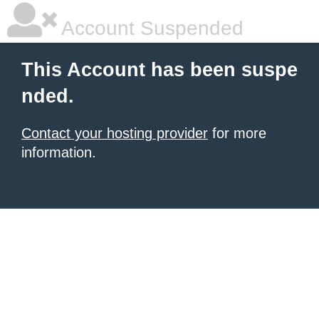
Account Suspended
This Account has been suspe
nded.
Contact your hosting provider
for more
information.