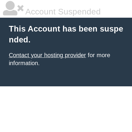
Account Suspended
This Account has been suspe
nded.
Contact your hosting provider
for more
information.