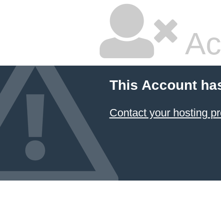
Ac
This Account ha
Contact your hosting pr