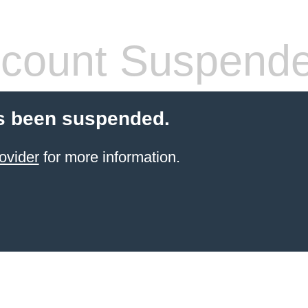
count Suspend
s been suspended.
ovider
for more information.