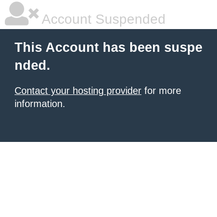
Account Suspended
This Account has been suspe
nded.
Contact your hosting provider
for more
information.